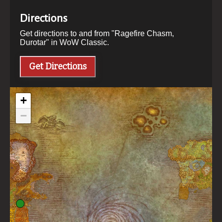
Directions
Get directions to and from "
Ragefire Chasm,
Durotar
" in WoW Classic.
Get Directions
+
−