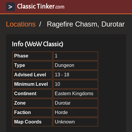
Classic Tinker
.com
Locations
Ragefire Chasm, Durotar
Info (WoW Classic)
Phase
1
Type
Dungeon
Advised Level
13 - 18
Minimum Level
10
Continent
Eastern Kingdoms
Zone
Durotar
Faction
Horde
Map Coords
Unknown