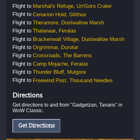
Flight
to
Marshal's Refuge, Un'Goro Crater
Flight
to
Cenarion Hold, Silithus
Flight
to
Theramore, Dustwallow Marsh
Flight
to
Thalanaar, Feralas
Flight
to
Brackenwall Village, Dustwallow Marsh
Flight
to
Orgrimmar, Durotar
Flight
to
Crossroads, The Barrens
Flight
to
Camp Mojache, Feralas
Flight
to
Thunder Bluff, Mulgore
Flight
to
Freewind Post, Thousand Needles
Directions
Get directions to and from "
Gadgetzan, Tanaris
" in
WoW Classic.
Get Directions