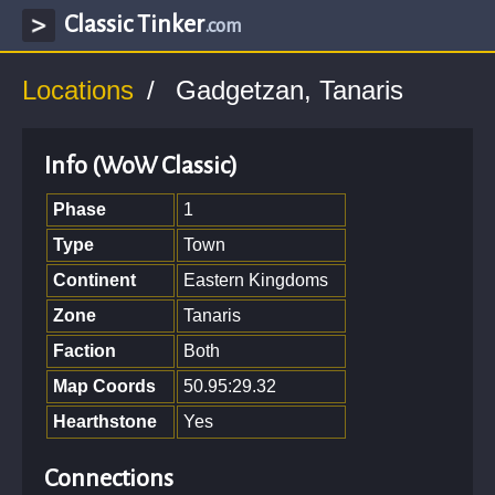
Classic Tinker
.com
Locations
Gadgetzan, Tanaris
Info (WoW Classic)
Phase
1
Type
Town
Continent
Eastern Kingdoms
Zone
Tanaris
Faction
Both
Map Coords
50.95:29.32
Hearthstone
Yes
Connections