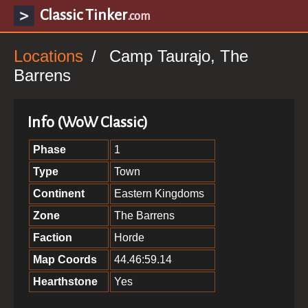
Classic Tinker
.com
Locations
Camp Taurajo, The
Barrens
Info (WoW Classic)
Phase
1
Type
Town
Continent
Eastern Kingdoms
Zone
The Barrens
Faction
Horde
Map Coords
44.46:59.14
Hearthstone
Yes