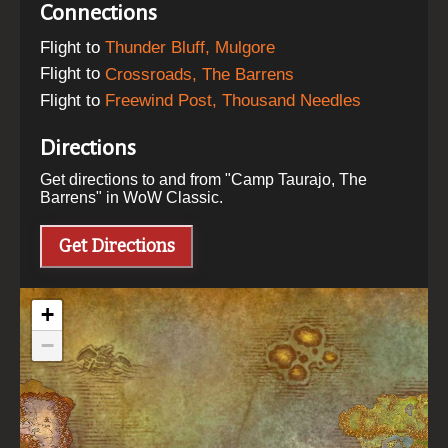
Connections
Flight
to
Thunder Bluff, Mulgore
Flight
to
Crossroads, The Barrens
Flight
to
Freewind Post, Thousand Needles
Directions
Get directions to and from "
Camp Taurajo, The
Barrens
" in WoW Classic.
Get Directions
+
−