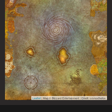
Leaflet
| Map © Blizzard Entertainment | Credit /u/snoxthefox